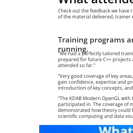
Check out the feedback we have rec
of the material delivered, trainer
Training programs a
running.
“We had a perfectly tailored trai
prepared for future C++ projects a
attended so far.”
“Very good coverage of key areas
gain confidence, expertise and pr
introduction of key concepts, and 
“The KDAB Modern OpenGL with Qt
participated in. The coverage o
demonstrated how theory could be
scientific computing and data visua