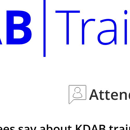
Atten
es say about KDAB trai