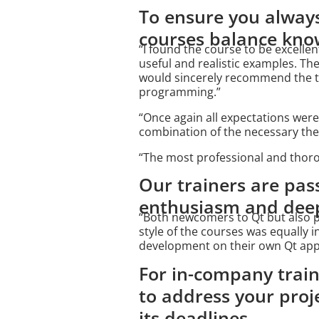
To ensure you always
courses balance know
“I found the course to be excellen
useful and realistic examples. Th
would sincerely recommend the tr
programming.”
“Once again all expectations were
combination of the necessary theo
“The most professional and thoro
Our trainers are pas
enthusiasm and deep 
“Both newcomers to Qt but also pe
style of the courses was equally 
development on their own Qt appl
For in-company train
to address your proj
its deadlines.