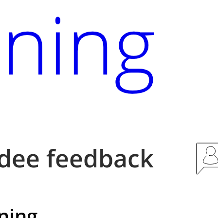
dee feedback
ning