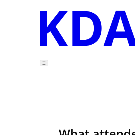
☰
What attende