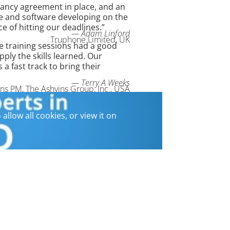
ancy agreement in place, and an
ure and software developing on the
e of hitting our deadlines.”
— Adam Linford
Truphone Limited, UK
he training sessions had a good
ly the skills learned. Our
fast track to bring their
— Terry A Weeks
ons PM, The Ashvins Group, Inc., USA
 allow all cookies, or view it on