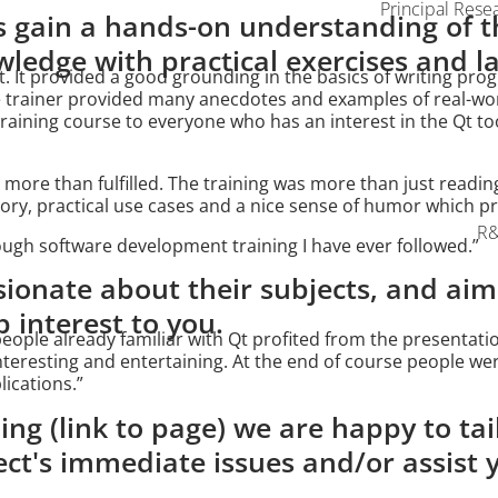
Principal Rese
 gain a hands-on understanding of t
ledge with practical exercises and l
t. It provided a good grounding in the basics of writing prog
e trainer provided many anecdotes and examples of real-worl
aining course to everyone who has an interest in the Qt to
 more than fulfilled. The training was more than just readin
ry, practical use cases and a nice sense of humor which pre
R&
ugh software development training I have ever followed.”
sionate about their subjects, and aim
interest to you.
ople already familiar with Qt profited from the presentati
interesting and entertaining. At the end of course people we
ications.”
ing (link to page) we are happy to tai
ect's immediate issues and/or assist