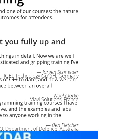
tend one of our courses: the nature
 outcomes for attendees.
 you fully up and
hings in detail. Now we are well
sticated and gripping training I’ve
— Jürgen Schneider
IGEL Technology GmbH, Germany
 of C++ to date, and how we can
ance between an overall
— Noel Clarke
Viavi Solutions, France
gramming training courses I have
ve, and the examples and labs
e to anyone working in the
— Ben Fletcher
, Department of Defence, Australia