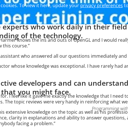
cookies. To view it here, update your
privacy preferences
to
 experts who work daily in their fiel
ding of the technology.
an Harmer knows the ins and outs of OpenGL and I would re
w this course.”
s assistant who answered all our questions immediately and 
ructor whose knowledge was exceptional. I have rarely had a
 active developers and can understa
s that you might face.
g for. I feel like it gave me exactly the knowledge that I nee
. The topic reviews were very handy in reinforcing what we
Programming with 
his extensive knowledge on the topic as well as his profession
nce, clarity in explanations and ability to answer questions,
anybody facing a problem.”