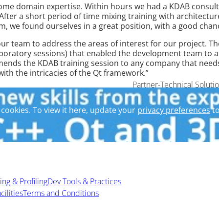
some domain expertise. Within hours we had a KDAB consult
 After a short period of time mixing training with architect
eam, we found ourselves in a great position, with a good chanc
our team to address the areas of interest for our project. T
boratory sessions) that enabled the development team to app
ds the KDAB training session to any company that needs a 
th the intricacies of the Qt framework.”
Partner-Technical Soluti
cookies. To view it here, update your
privacy preferences
to
ng & Profiling
Dev Tools & Practices
cilities
Terms and Conditions