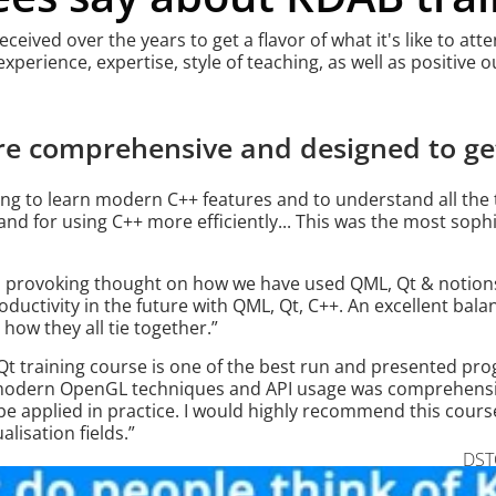
eived over the years to get a flavor of what it's like to at
 experience, expertise, style of teaching, as well as positive
re comprehensive and designed to get
ning to learn modern C++ features and to understand all the t
nd for using C++ more efficiently... This was the most sophi
, provoking thought on how we have used QML, Qt & notions
oductivity in the future with QML, Qt, C++. An excellent bal
how they all tie together.”
 training course is one of the best run and presented pro
f modern OpenGL techniques and API usage was comprehensi
 applied in practice. I would highly recommend this cours
lisation fields.”
DSTO