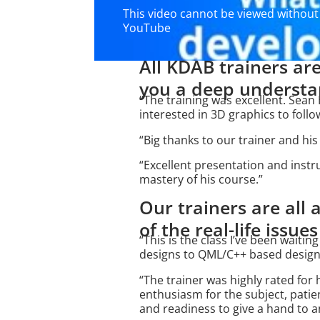
This video cannot be viewed without 
YouTube
All KDAB trainers are
you a deep understan
“The training was excellent. Se
interested in 3D graphics to follo
“Big thanks to our trainer and hi
“Excellent presentation and inst
mastery of his course.”
Our trainers are all
of the real-life issue
“This is the class I’ve been waitin
designs to QML/C++ based designs
“The trainer was highly rated for 
enthusiasm for the subject, patie
and readiness to give a hand to 