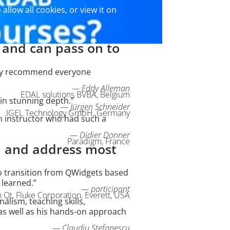
 allow all cookies, or view it on
d and can pass on to
ally recommend everyone
— Eddy Alleman
EDAL solutions BVBA, Belgium
in stunning depth.”
— Jürgen Schneider
IGEL Technology GmbH, Germany
n instructor who had such a
— Didier Donner
Paradigm, France
nd and address most
d to transition from QWidgets based
 learned.”
— participant
Qt, Fluke Corporation, Everett, USA
alism, teaching skills,
 as well as his hands-on approach
— Claudiu Stefanescu