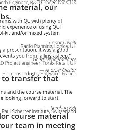
arch Engineer, R&D Orange Labs, UK
he material, our
abs.
rams with Qt, with plenty of
d experience of using Qt. I
ol-kit and/or mixed system
— Conor O’Neill
Radio Planning, Logica, UK
g a presentation, it was a good
vents you from falling asleep.”
— Geert Depaemelaere
D Project engineer, Torex Retail, UK
— Andrzej Cieslar
Siemens Industry Software, France
 to transfer that
ons and the course material. The
re looking forward to start
— Stephan Egli
Paul Scherrer Institute, Switzerland
lor course material
 your team in meeting