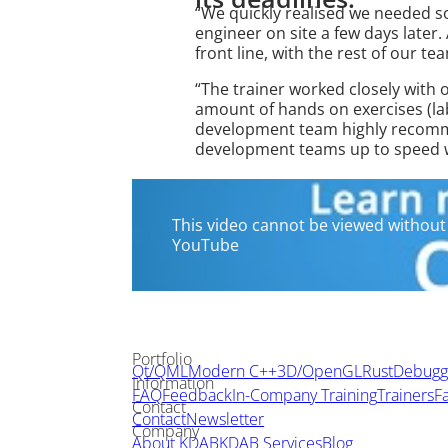
“We quickly realised we needed 
engineer on site a few days later.
front line, with the rest of our t
“The trainer worked closely with 
amount of hands on exercises (la
development team highly recommen
development teams up to speed wi
This video cannot be viewed without 
YouTube
Portfolio
Qt/QML
Modern C++
3D/OpenGL
Rust
Debuggi
Information
FAQ
Feedback
In-Company Training
Trainers
Fa
Contact
Contact
Newsletter
Company
About KDAB
KDAB Services
Blog