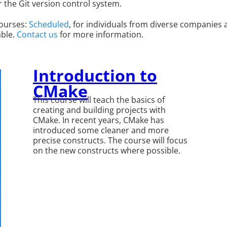
r the Git version control system.
courses:
Scheduled
, for individuals from diverse companies
able.
Contact us
for more information.
Introduction to
CMake
This course will teach the basics of
creating and building projects with
CMake. In recent years, CMake has
introduced some cleaner and more
precise constructs. The course will focus
on the new constructs where possible.