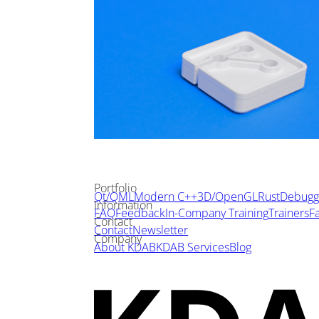
Portfolio
Qt/QML
Modern C++
3D/OpenGL
Rust
Debuggi
Information
FAQ
Feedback
In-Company Training
Trainers
Fa
Contact
Contact
Newsletter
Company
About KDAB
KDAB Services
Blog