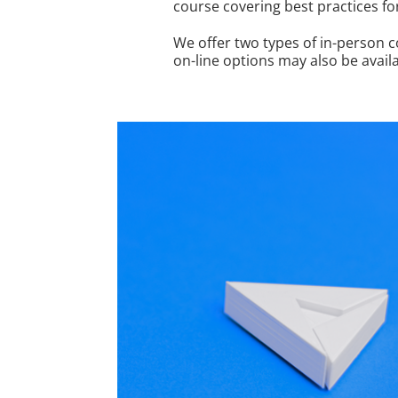
course covering best practices fo
We offer two types of in-person 
on-line options may also be avail