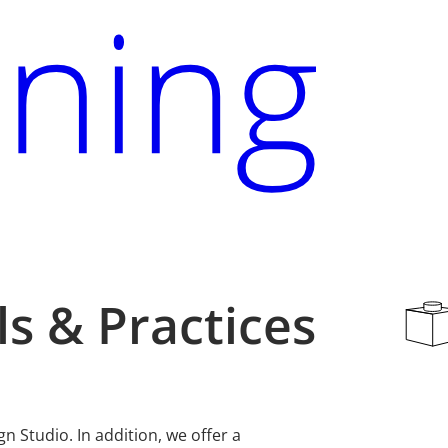
s & Practices
 Studio. In addition, we offer a