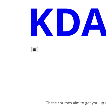
☰
These courses aim to get you up-t