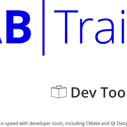
Dev Tool
o-speed with developer tools, including CMake and Qt Design