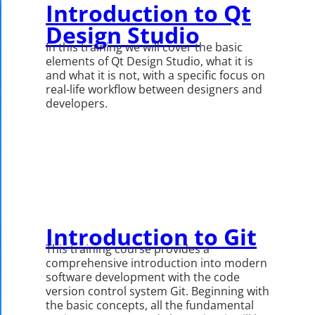
Introduction to Qt
Design Studio
In this training we will cover the basic
elements of Qt Design Studio, what it is
and what it is not, with a specific focus on
real-life workflow between designers and
developers.
Introduction to Git
This training course provides a
comprehensive introduction into modern
software development with the code
version control system Git. Beginning with
the basic concepts, all the fundamental