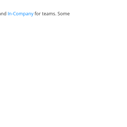
 and
In-Company
for teams. Some