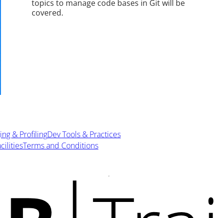
topics to manage code bases in Git will be
covered.
ng & Profiling
Dev Tools & Practices
cilities
Terms and Conditions